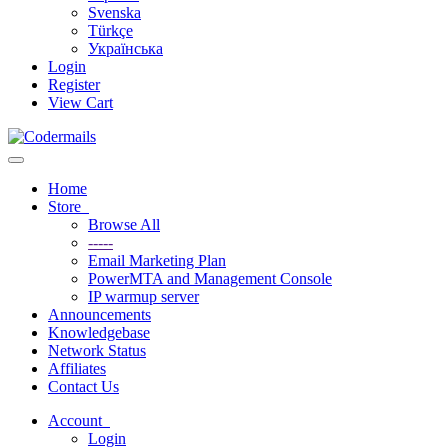
Svenska
Türkçe
Українська
Login
Register
View Cart
Toggle navigation
Home
Store
Browse All
-----
Email Marketing Plan
PowerMTA and Management Console
IP warmup server
Announcements
Knowledgebase
Network Status
Affiliates
Contact Us
Account
Login