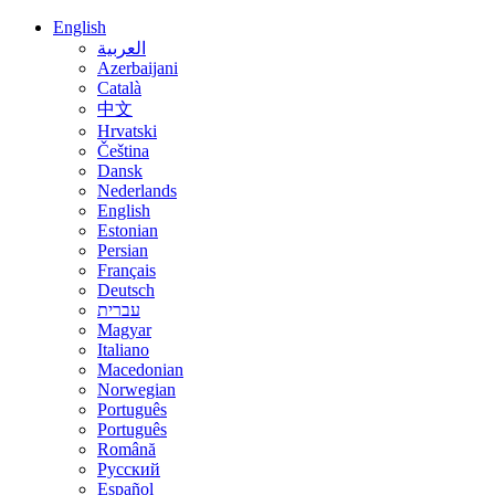
English
العربية
Azerbaijani
Català
中文
Hrvatski
Čeština
Dansk
Nederlands
English
Estonian
Persian
Français
Deutsch
עברית
Magyar
Italiano
Macedonian
Norwegian
Português
Português
Română
Русский
Español