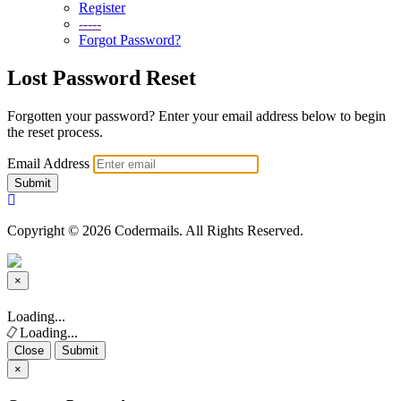
Register
-----
Forgot Password?
Lost Password Reset
Forgotten your password? Enter your email address below to begin
the reset process.
Email Address
Submit
Copyright © 2026 Codermails. All Rights Reserved.
×
Close
Loading...
Loading...
Close
Submit
×