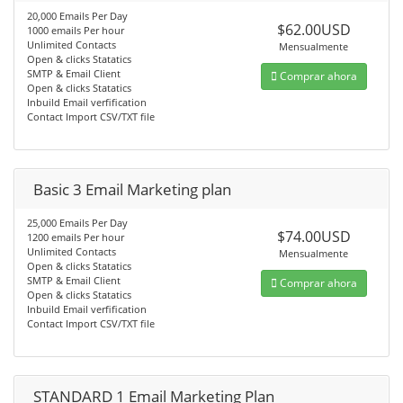
20,000 Emails Per Day
$62.00USD
1000 emails Per hour
Unlimited Contacts
Mensualmente
Open & clicks Statatics
SMTP & Email Client
Comprar ahora
Open & clicks Statatics
Inbuild Email verfification
Contact Import CSV/TXT file
Basic 3 Email Marketing plan
25,000 Emails Per Day
$74.00USD
1200 emails Per hour
Unlimited Contacts
Mensualmente
Open & clicks Statatics
SMTP & Email Client
Comprar ahora
Open & clicks Statatics
Inbuild Email verfification
Contact Import CSV/TXT file
STANDARD 1 Email Marketing Plan