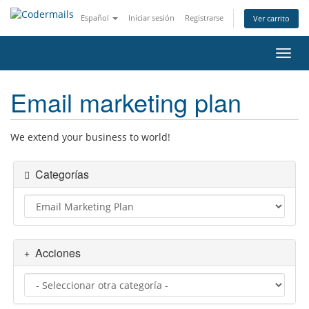
Español
Iniciar sesión
Registrarse
Ver carrito
Activ
Email marketing plan
We extend your business to world!
Categorías
Acciones