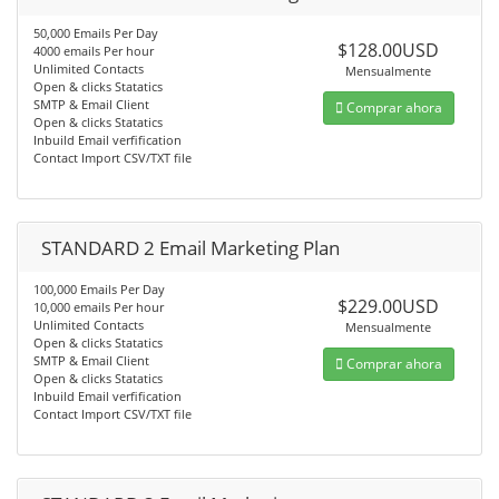
50,000 Emails Per Day
$128.00USD
4000 emails Per hour
Unlimited Contacts
Mensualmente
Open & clicks Statatics
SMTP & Email Client
Comprar ahora
Open & clicks Statatics
Inbuild Email verfification
Contact Import CSV/TXT file
STANDARD 2 Email Marketing Plan
100,000 Emails Per Day
$229.00USD
10,000 emails Per hour
Unlimited Contacts
Mensualmente
Open & clicks Statatics
SMTP & Email Client
Comprar ahora
Open & clicks Statatics
Inbuild Email verfification
Contact Import CSV/TXT file