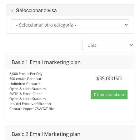
Seleccionar divisa
Basic 1 Email marketing plan
8,000 Emails Per Day
$35.00USD
500 emails Per hour
Unlimited Contacts
Open & clicks Statatics
SMTP & Email Client
Comprar ahora
Open & clicks Statatics
Inbuild Email verfification
Contact Import CSV/TXT file
Basic 2 Email Marketing plan