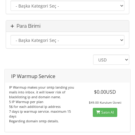
Para Birimi
IP Warmup Service
IP Warmup makes your smtp landing you
$0.00USD
mails into inbox. it will lower risk of
blacklisting ip and domain name.
5 IP Warmup per plan
$49.00 Kurulum Ücreti
5$ for each additional ip address
7 days ip warmup service. maximum 15
Satın Al
days
Regarding domain smtp details.