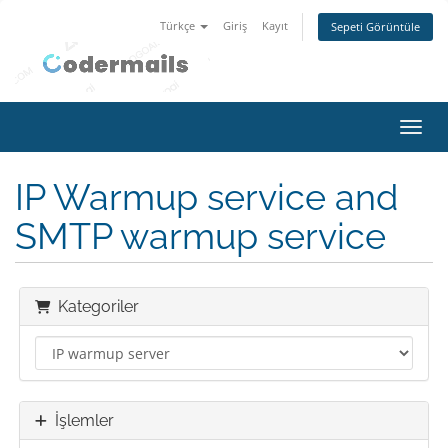
Türkçe
Giriş
Kayıt
Sepeti Görüntüle
Gezin
IP Warmup service and
SMTP warmup service
Kategoriler
İşlemler