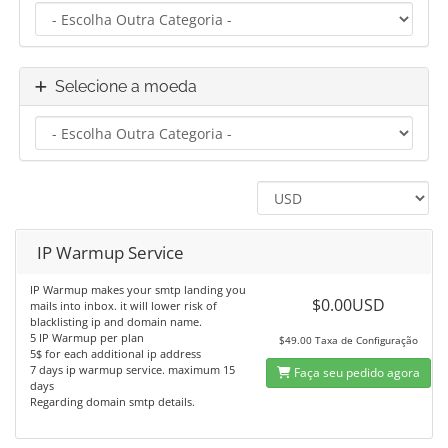
Selecione a moeda
IP Warmup Service
IP Warmup makes your smtp landing you
$0.00USD
mails into inbox. it will lower risk of
blacklisting ip and domain name.
5 IP Warmup per plan
$49.00 Taxa de Configuração
5$ for each additional ip address
7 days ip warmup service. maximum 15
Faça seu pedido agora
days
Regarding domain smtp details.