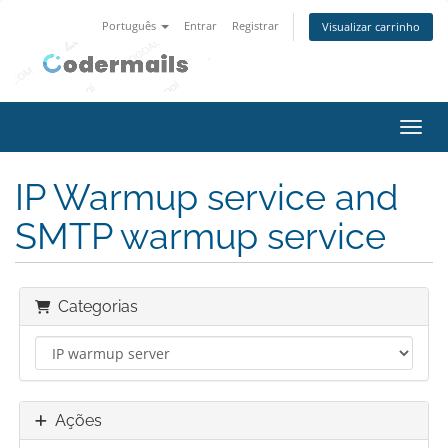
Português
Entrar
Registrar
Visualizar carrinho
Alter
IP Warmup service and
SMTP warmup service
Categorias
Ações